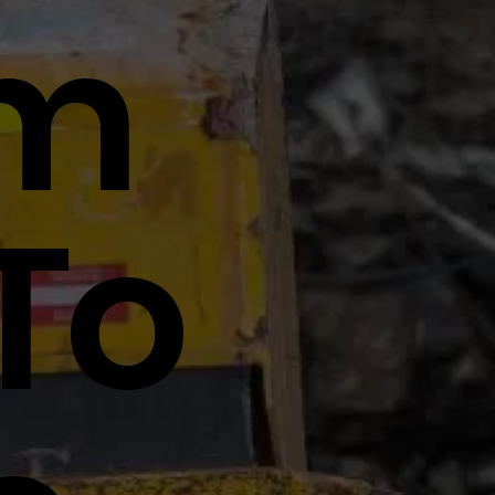
tm
To