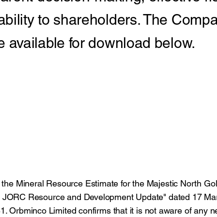
ility to shareholders. The Compa
available for download below.
to the Mineral Resource Estimate for the Majestic North Gol
w JORC Resource and Development Update" dated 17 Ma
 Orbminco Limited confirms that it is not aware of any 