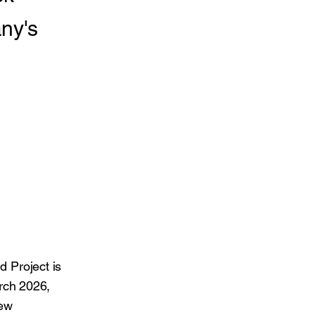
ny's
d Project is
rch 2026,
new