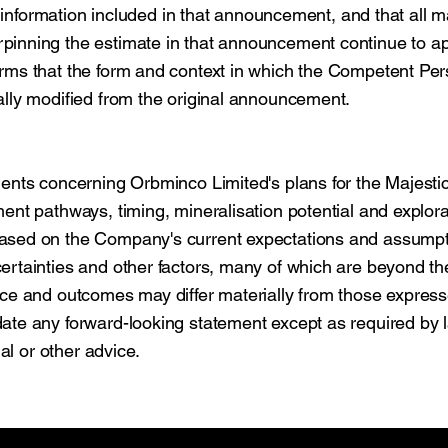
e information included in that announcement, and that all m
pinning the estimate in that announcement continue to a
rms that the form and context in which the Competent Per
ally modified from the original announcement.
ments concerning Orbminco Limited's plans for the Majesti
ent pathways, timing, mineralisation potential and explora
based on the Company's current expectations and assump
ertainties and other factors, many of which are beyond th
nce and outcomes may differ materially from those express
ate any forward-looking statement except as required by 
al or other advice.