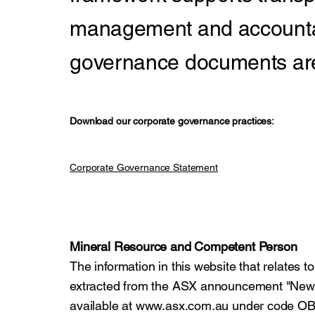
management and accountab
governance documents are 
Download our corporate governance practices:
Corporate Governance Statement
Mineral Resource and Competent Person
The information in this website that relates 
extracted from the ASX announcement "Ne
available at
www.asx.com.au
under code OB1.