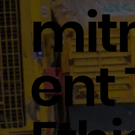
Mi
Ent 