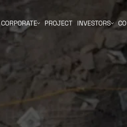
CORPORATE
PROJECT
INVESTORS
CO