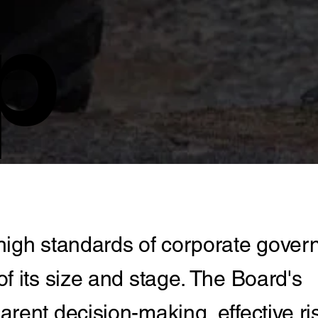
p
high standards of corporate gove
f its size and stage. The Board's
rent decision-making, effective ri