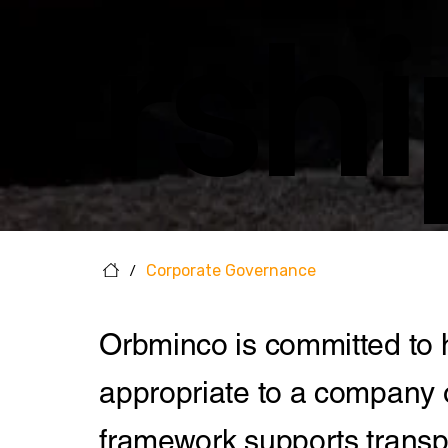
Rshi
/
Corporate Governance
Orbminco is committed to 
appropriate to a company o
framework supports transpa