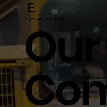
E
Our
CORPORATE GOVERNANCE
Co