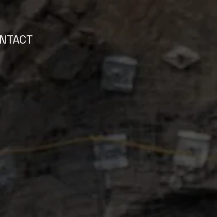
NTACT