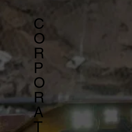
C
O
R
P
O
R
A
T