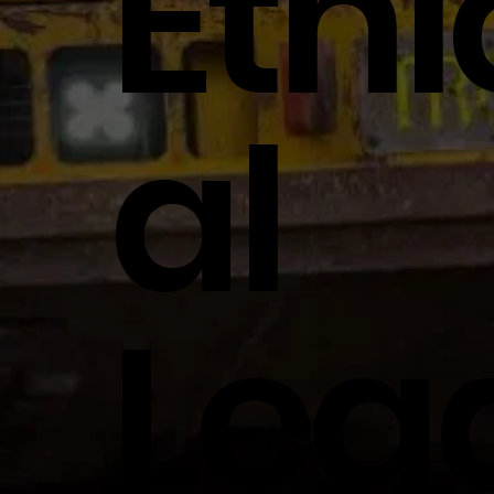
Ethi
Al
Lea