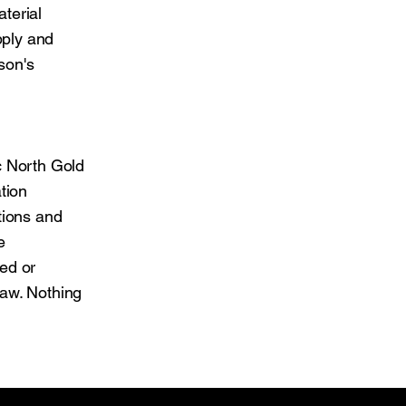
aterial
pply and
son's
c North Gold
tion
tions and
e
ed or
law. Nothing