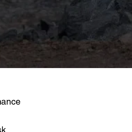
rnance
sk