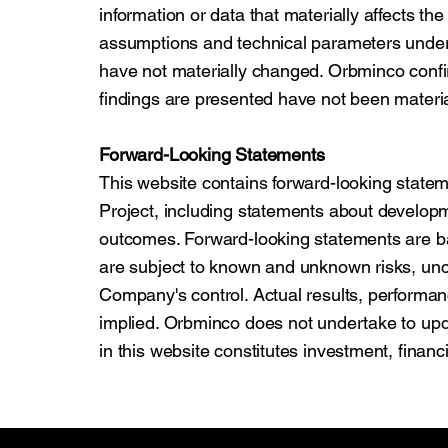
information or data that materially affects th
assumptions and technical parameters under
have not materially changed. Orbminco confi
findings are presented have not been materi
Forward-Looking Statements
This website contains forward-looking state
Project, including statements about developm
outcomes. Forward-looking statements are 
are subject to known and unknown risks, unc
Company's control. Actual results, performa
implied. Orbminco does not undertake to upd
in this website constitutes investment, financi