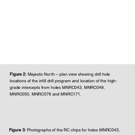
Figure 2:
Majestic North – plan view showing drill hole
locations of the infill drill program and location of the high-
grade intercepts from holes MNRC043, MNRC049,
MNRC050, MNRC076 and MNRC171.
Figure 3:
Photographs of the RC chips for holes MNRC043,