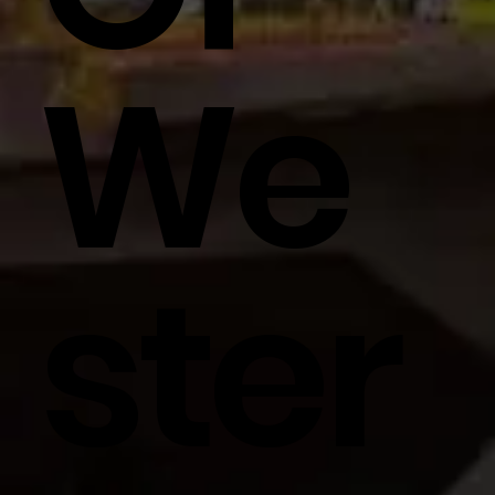
We
Ster