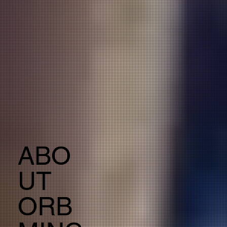
ABO
UT
ORB