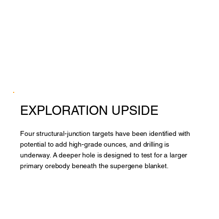
EXPLORATION UPSIDE
Four structural-junction targets have been identified with
potential to add high-grade ounces, and drilling is
underway. A deeper hole is designed to test for a larger
primary orebody beneath the supergene blanket.