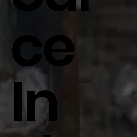
Ce
In