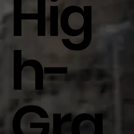
Hig
H-
Gra