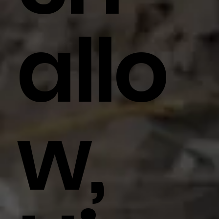
Allo
W,