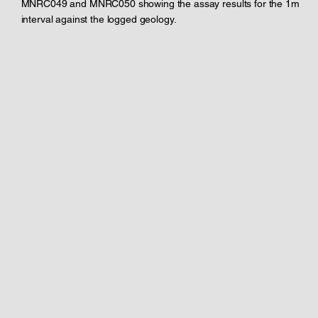
MNRC049 and MNRC050 showing the assay results for the 1m
interval against the logged geology.