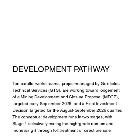
DEVELOPMENT PATHWAY
Ten parallel workstreams, project-managed by Goldfields
Technical Services (GTS), are working toward lodgement
of a Mining Development and Closure Proposal (MDCP),
targeted early September 2026, and a Final Investment
Decision targeted for the August-September 2026 quarter.
The conceptual development runs in two stages, with
Stage 1 selectively mining the high-grade domain and
monetising it through toll treatment or direct ore sale.