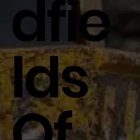
Dfie
Lds
Of