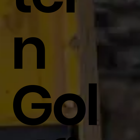
N
Gol