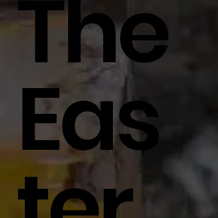
The
Eas
Ter