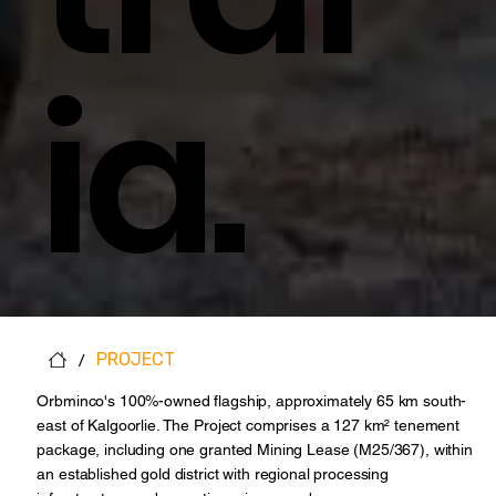
Ia.
/
PROJECT
Orbminco's 100%-owned flagship, approximately 65 km south-
east of Kalgoorlie. The Project comprises a 127 km² tenement
package, including one granted Mining Lease (M25/367), within
an established gold district with regional processing