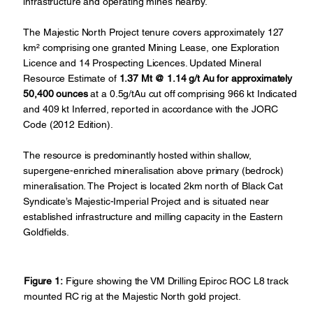
infrastructure and operating mines nearby.
The Majestic North Project tenure covers approximately 127
km² comprising one granted Mining Lease, one Exploration
Licence and 14 Prospecting Licences. Updated Mineral
Resource Estimate of
1.37 Mt @ 1.14 g/t Au for approximately
50,400 ounces
at a 0.5g/tAu cut off comprising 966 kt Indicated
and 409 kt Inferred, reported in accordance with the JORC
Code (2012 Edition).
The resource is predominantly hosted within shallow,
supergene-enriched mineralisation above primary (bedrock)
mineralisation. The Project is located 2km north of Black Cat
Syndicate’s Majestic-Imperial Project and is situated near
established infrastructure and milling capacity in the Eastern
Goldfields.
Figure 1:
Figure showing the VM Drilling Epiroc ROC L8 track
mounted RC rig at the Majestic North gold project.