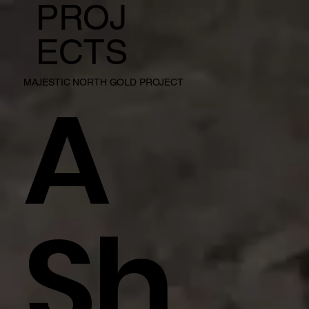
PROJ
ECTS
A
MAJESTIC NORTH GOLD PROJECT
Sh