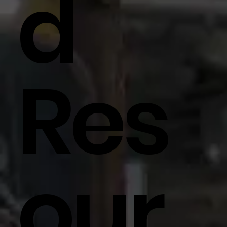
D
Res
Our