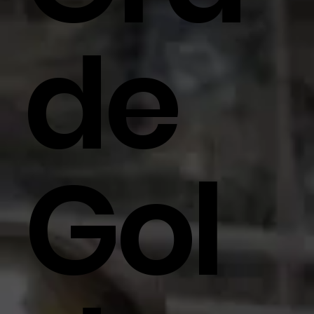
De
Gol