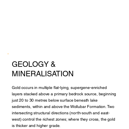
GEOLOGY &
MINERALISATION
Gold occurs in multiple flat-lying, supergene-enriched
layers stacked above a primary bedrock source, beginning
just 20 to 30 metres below surface beneath lake
sediments, within and above the Wollubar Formation. Two
intersecting structural directions (north-south and east-
west) control the richest zones; where they cross, the gold
is thicker and higher grade.