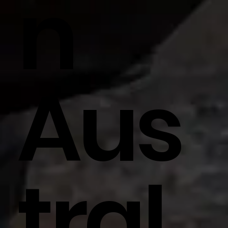
N
Aus
Tral